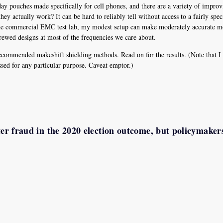
ouches made specifically for cell phones, and there are a variety of improvi
ey actually work? It can be hard to reliably tell without access to a fairly speci
cale commercial EMC test lab, my modest setup can make moderately accurate me
ewed designs at most of the frequencies we care about.
ecommended makeshift shielding methods. Read on for the results. (Note that 
sed for any particular purpose. Caveat emptor.)
ter fraud in the 2020 election outcome, but policymaker