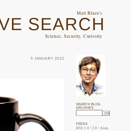
Matt Blaze's
VE SEARCH
Science, Security, Curiosity
5 JANUARY 2022
SEARCH BLOG
ARCHIVES
FEEDS
RSS 1.0
/
2.0
/
Atom