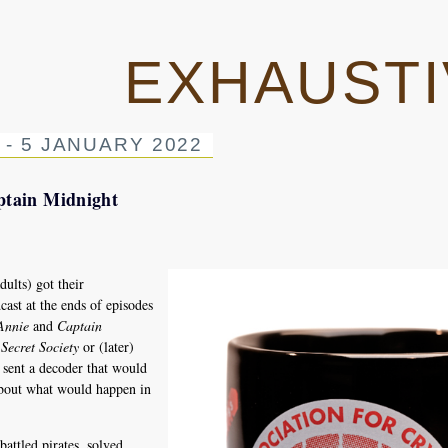
EXHAUSTI
 - 5 JANUARY 2022
ptain Midnight
lts) got their
ast at the ends of episodes
Annie
and
Captain
Secret Society
or (later)
sent a decoder that would
about what would happen in
attled pirates, solved