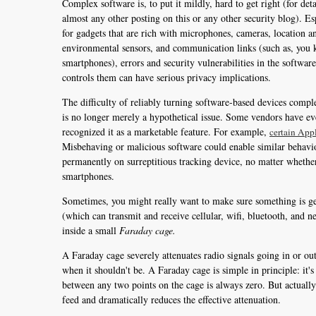
Complex software is, to put it mildly, hard to get right (for deta
almost any other posting on this or any other security blog). Es
for gadgets that are rich with microphones, cameras, location a
environmental sensors, and communication links (such as, you
smartphones), errors and security vulnerabilities in the software
controls them can have serious privacy implications.
The difficulty of reliably turning software-based devices comple
is no longer merely a hypothetical issue. Some vendors have e
recognized it as a marketable feature. For example,
certain App
Misbehaving or malicious software could enable similar behavior 
permanently on surreptitious tracking device, no matter whether
smartphones.
Sometimes, you might really want to make sure something is genu
(which can transmit and receive cellular, wifi, bluetooth, and 
inside a small
Faraday cage.
A Faraday cage severely attenuates radio signals going in or out 
when it shouldn't be. A Faraday cage is simple in principle: it's
between any two points on the cage is always zero. But actually
feed and dramatically reduces the effective attenuation.