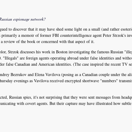
Russian espionage network?
gued to discover that it may have shed some light on a small (and rather esoter
 primarily a memoir of former FBI counterintelligence agent Peter Strzok's inv
t a review of the book or concerned with that aspect of it.
lor, Strzok discusses his work in Boston investigating the famous Russian "il
 "Illegals" are foreign agents operating abroad under false identities and withou
der false Canadian and American identities. (The case inspired the recent TV s
 Andrey Bezrukov and Elena Vavilova (posing as a Canadian couple under the al
Thursday evenings as Vavilova received encrypted shortwave "numbers" transmi
ted, Russian spies, it's not surprising that they were sent messages from head
nicating with covert agents. But their capture may have illustrated how subtle 