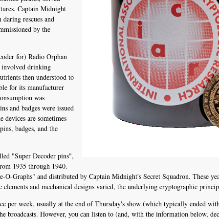
ntures. Captain Midnight
m daring rescues and
ommissioned by the
ecoder for) Radio Orphan
 involved drinking
utrients then understood to
ble for its manufacturer
 consumption was
pins and badges were issued
The devices are sometimes
 pins, badges, and the
lled "Super Decoder pins",
from 1935 through 1940.
-O-Graphs" and distributed by Captain Midnight's Secret Squadron. These year
e elements and mechanical designs varied, the underlying cryptographic principl
e per week, usually at the end of Thursday's show (which typically ended with 
 the broadcasts. However, you can listen to (and, with the information below, dec