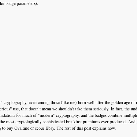
der badge parameters):
" cryptography, even among those (like me) born well after the golden age of 
rious" use, that doesn't mean we shouldn't take them seriously. In fact, the un
oundations for much of "modern" cryptography, and the badges combine multiple 
y the most cryptologically sophisticated breakfast premiums ever produced. And,
to buy Ovaltine or scour Ebay. The rest of this post explains how.