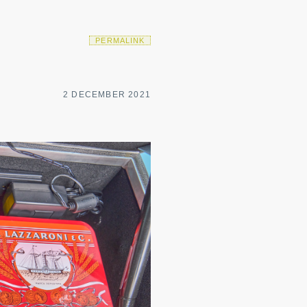
PERMALINK
2 DECEMBER 2021