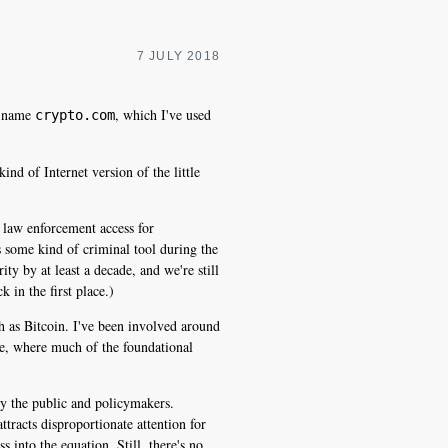
7 JULY 2018
he name
, which I've used
crypto.com
nd of Internet version of the little
d law enforcement access for
s some kind of criminal tool during the
ity by at least a decade, and we're still
 in the first place.)
h as Bitcoin. I've been involved around
e, where much of the foundational
 by the public and policymakers.
ttracts disproportionate attention for
s into the equation. Still, there's no