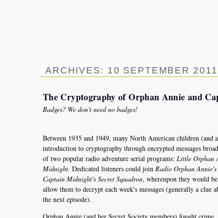
ARCHIVES: 10 SEPTEMBER 2011
The Cryptography of Orphan Annie and Ca
Badges? We don't need no badges!
Between 1935 and 1949, many North American children (and adu
introduction to cryptography through encrypted messages broadc
of two popular radio adventure serial programs:
Little Orphan 
Midnight.
Dedicated listeners could join
Radio Orphan Annie's 
Captain Midnight's Secret Squadron
, whereupon they would be 
allow them to decrypt each week's messages (generally a clue 
the next episode).
Orphan Annie (and her Secret Society members) fought crime, b