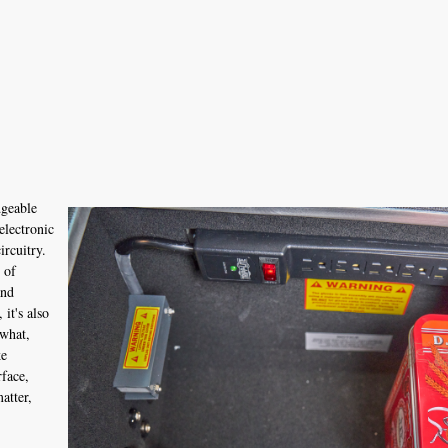
dgeable
electronic
ircuitry.
 of
and
it's also
 what,
ke
rface,
atter,