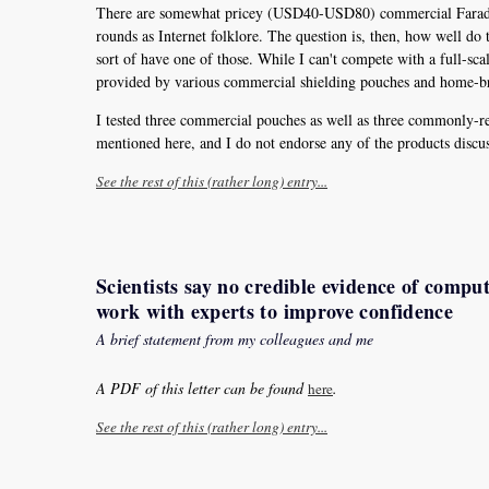
There are somewhat pricey (USD40-USD80) commercial Faraday p
rounds as Internet folklore. The question is, then, how well do th
sort of have one of those. While I can't compete with a full-s
provided by various commercial shielding pouches and home-br
I tested three commercial pouches as well as three commonly-r
mentioned here, and I do not endorse any of the products discus
See the rest of this (rather long) entry...
Scientists say no credible evidence of compu
work with experts to improve confidence
A brief statement from my colleagues and me
A PDF of this letter can be found
.
here
See the rest of this (rather long) entry...