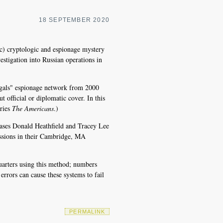
18 SEPTEMBER 2020
ic) cryptologic and espionage mystery
estigation into Russian operations in
legals" espionage network from 2000
t official or diplomatic cover. In this
eries
The Americans
.)
iases Donald Heathfield and Tracey Lee
ssions in their Cambridge, MA
quarters using this method; numbers
errors can cause these systems to fail
PERMALINK