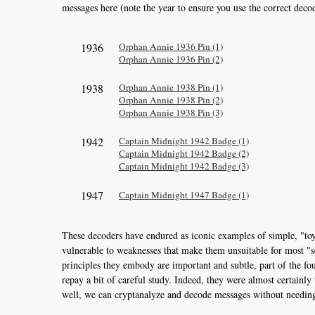
messages here (note the year to ensure you use the correct deco
1936
Orphan Annie 1936 Pin (1)
Orphan Annie 1936 Pin (2)
1938
Orphan Annie 1938 Pin (1)
Orphan Annie 1938 Pin (2)
Orphan Annie 1938 Pin (3)
1942
Captain Midnight 1942 Badge (1)
Captain Midnight 1942 Badge (2)
Captain Midnight 1942 Badge (3)
1947
Captain Midnight 1947 Badge (1)
These decoders have endured as iconic examples of simple, "toy
vulnerable to weaknesses that make them unsuitable for most "se
principles they embody are important and subtle, part of the f
repay a bit of careful study. Indeed, they were almost certainl
well, we can cryptanalyze and decode messages without needing 