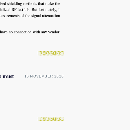
sed shielding methods that make the
alized RF test lab. But fortunately, I
asurements of the signal attenuation
I have no connection with any vendor
PERMALINK
s must
16 NOVEMBER 2020
PERMALINK