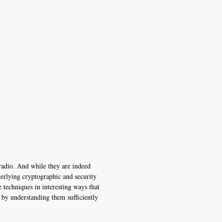
radio. And while they are indeed
derlying cryptographic and security
techniques in interesting ways that
 by understanding them sufficiently