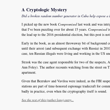
A Cryptologic Mystery
Did a broken random number generator in Cuba help expose a 
I picked up the new book
Compromised
last week and was intri
that I've been puzzling over for about 15 years.
Compromised
is
the lead up to the 2016 presidential election, but this post is no
Early in the book, as an almost throwaway bit of background co
until their arrest (and subsequent exchange with Russia) in 2010.
case, ten Russian illegals were living and working in the US un
Strzok was the case agent responsible for two of the suspects,
Ann Foley). The author recounts watching from the street on 
apartment.
Given that Bezrukov and Vaviloa were indeed, as the FBI suspec
stations are part of time-honored espionage tradecraft for commu
badly in practice, even when the cryptography itself is sound.
See the rest of this (rather long) entry...