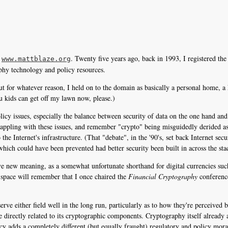
t
. Twenty five years ago, back in 1993, I registered t
www.mattblaze.org
aphy technology and policy resources.
 for whatever reason, I held on to the domain as basically a personal home, a ki
u kids can get off my lawn now, please.)
licy issues, especially the balance between security of data on the one hand an
grappling with these issues, and remember "crypto" being misguidedly derided a
e Internet's infrastructure. (That "debate", in the '90's, set back Internet secur
hich could have been prevented had better security been built in across the stack
e new meaning, as a somewhat unfortunate shorthand for digital currencies suc
is space will remember that I once chaired the
Financial Cryptography
conferenc
serve either field well in the long run, particularly as to how they're perceived
e directly related to its cryptographic components. Cryptography itself already a
ency adds a completely different (but equally fraught) regulatory and policy moras