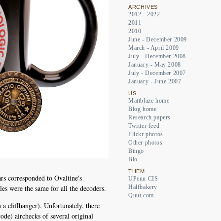
ARCHIVES
2012 - 2022
2011
2010
June - December 2009
March - April 2009
July - December 2008
January - May 2008
July - December 2007
January - June 2007
US
Mattblaze home
Blog home
Research papers
Twitter feed
Flickr photos
Other photos
Bingo
Bio
THEM
s corresponded to Ovaltine's
UPenn CIS
es were the same for all the decoders.
Halfbakery
Quut.com
a cliffhanger). Unfortunately, there
ode) airchecks of several original