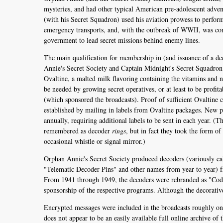
mysteries, and had other typical American pre-adolescent adve
(with his Secret Squadron) used his aviation prowess to perfor
emergency transports, and, with the outbreak of WWII, was c
government to lead secret missions behind enemy lines.
The main qualification for membership in (and issuance of a d
Annie's Secret Society and Captain Midnight's Secret Squadron
Ovaltine, a malted milk flavoring containing the vitamins and n
be needed by growing secret operatives, or at least to be profita
(which sponsored the broadcasts). Proof of sufficient Ovaltine
established by mailing in labels from Ovaltine packages. New 
annually, requiring additional labels to be sent in each year. (
remembered as decoder
rings
, but in fact they took the form of
occasional whistle or signal mirror.)
Orphan Annie's Secret Society produced decoders (variously ca
"Telematic Decoder Pins" and other names from year to year) 
From 1941 through 1949, the decoders were rebranded as "Code
sponsorship of the respective programs. Although the decorativ
Encrypted messages were included in the broadcasts roughly onc
does not appear to be an easily available full online archive of