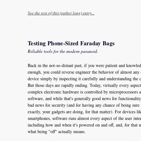
See the rest of this (rather long) entry...
Testing Phone-Sized Faraday Bags
Reliable tools for the modern paranoid.
Back in the not-so-distant past, if you were patient and knowle
enough, you could reverse engineer the behavior of almost any 
device simply by inspecting it carefully and understanding the c
But those days are rapidly ending. Today, virtually every aspect
complex electronic hardware is controlled by microprocessors 
software, and while that's generally good news for functionality, 
bad news for security (and for having any chance of being sure
exactly, your gadgets are doing, for that matter). For devices li
smartphones, software runs almost every aspect of the user inte
including how and when it's powered on and off, and, for that m
what being "off" actually means.