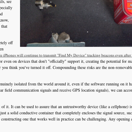
ils, see
pecially
nd
 know,
 that
tely off
ven
le iPhones will continue to transmit "Find My Device" tracking beacons even after 
even on devices that don't "officially" support it, creating the potential for m
 you think you've turned it off. Compounding these risks are the non-removable 
inely isolated from the world around it, even if the software running on it ha
near field communication signals and receive GPS location signals), we can acco
of it. It can be used to assure that an untrustworthy device (like a cellphone) is
 just a solid conductive container that completely encloses the signal source, suc
 constructing one that works well in practice can be challenging. Any opening c