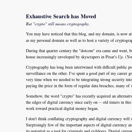
Exhaustive Search has Moved
But "crypto" still means cryptography.
You may have noticed that this blog, and my domain, is now a
as my personal domain as well as to host a variety of cryptogr
During that quarter century the "dotcom" era came and went, but
house increasingly enveloped by skyscrapers in Pixar's
Up
. (Yo
Cryptography has long been intertwined with difficult public po
surveillance on the other. I've spent a good part of my career 
very time when we needed to be integrating strong security into th
paying the price in the form of regular data breaches, many of w
Somehow, the word "crypto" has recently acquired an alternativ
the edges of digital currency since early on -- old timers in th
work toward practical digital money began.
I don't think conflating cryptography and digital currency will 
Surprisingly few of the important aspects of digital currency ar
its potential as a tool for criminals and evildoers. Digital curr