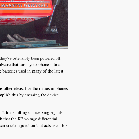
they've ostensibly been powered off.
alware that turns your phone into a
batteries used in many of the latest
s other ideas. For the radios in phones
mplish this by encasing the device
n't transmitting or receiving signals
h that the RF voltage differential
an create a junction that acts as an RF