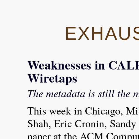
EXHAU
Weaknesses in CA
Wiretaps
The metadata is still the 
This week in Chicago, Mi
Shah, Eric Cronin, Sandy 
paper at the ACM Comput