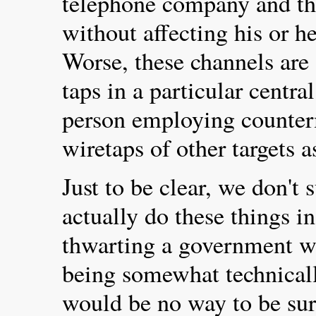
telephone company and th
without affecting his or h
Worse, these channels are
taps in a particular central
person employing counter
wiretaps of other targets a
Just to be clear, we don't 
actually do these things i
thwarting a government w
being somewhat technically
would be no way to be sur