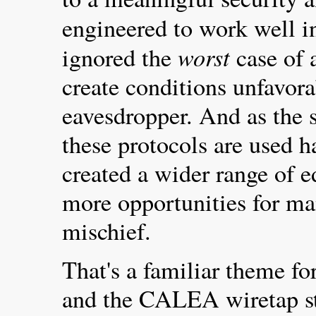
engineered to work well i
worst
ignored the
case of 
create conditions unfavora
eavesdropper. And as the 
these protocols are used h
created a wider range of e
more opportunities for ma
mischief.
That's a familiar theme fo
and the CALEA wiretap st