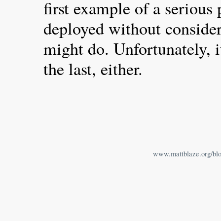
first example of a serious
deployed without conside
might do. Unfortunately, i
the last, either.
www.mattblaze.org/bl