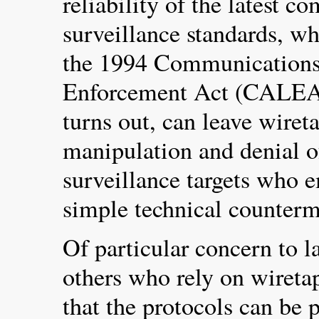
reliability of the latest 
surveillance standards, w
the 1994 Communications
Enforcement Act (CALEA).
turns out, can leave wiret
manipulation and denial o
surveillance targets who e
simple technical counterm
Of particular concern to 
others who rely on wiretap
that the protocols can be 