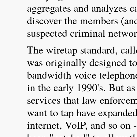
aggregates and analyzes c
discover the members (and
suspected criminal networ
The wiretap standard, ca
was originally designed to
bandwidth voice telephone
in the early 1990's. But 
services that law enforce
want to tap have expande
internet, VoIP, and so on -