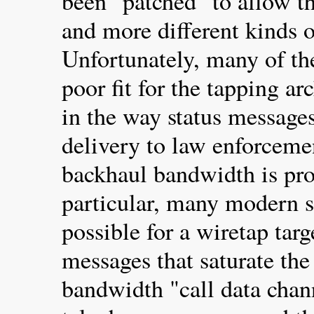
been "patched" to allow t
and more different kinds of
Unfortunately, many of th
poor fit for the tapping ar
in the way status message
delivery to law enforceme
backhaul bandwidth is pro
particular, many modern s
possible for a wiretap targ
messages that saturate the
bandwidth "call data chan