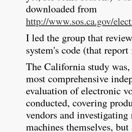
downloaded from
http://www.sos.ca.gov/elect
I led the group that revie
system's code (that report
The California study was, 
most comprehensive indep
evaluation of electronic v
conducted, covering produ
vendors and investigating 
machines themselves, but 