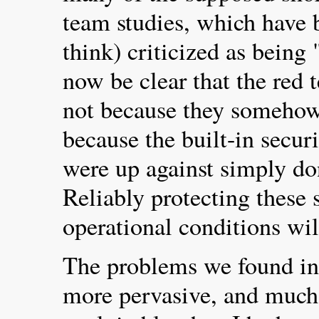
team studies, which have b
think) criticized as being 
now be clear that the red 
not because they somehow 
because the built-in secu
were up against simply do
Reliably protecting these
operational conditions wil
The problems we found in 
more pervasive, and much