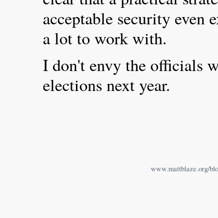
acceptable security even ex
a lot to work with.
I don't envy the officials
elections next year.
www.mattblaze.org/bl