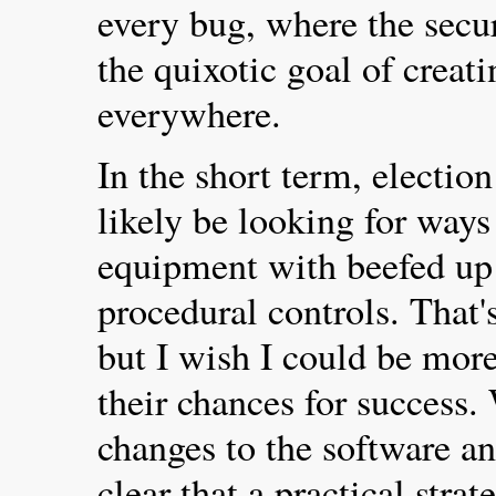
every bug, where the secu
the quixotic goal of creat
everywhere.
In the short term, election
likely be looking for ways 
equipment with beefed up 
procedural controls. That'
but I wish I could be more
their chances for success.
changes to the software and
clear that a practical stra