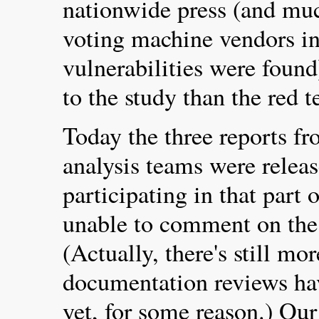
nationwide press (and muc
voting machine vendors i
vulnerabilities were foun
to the study than the red 
Today the three reports f
analysis teams were relea
participating in that part o
unable to comment on the 
(Actually, there's still m
documentation reviews hav
yet, for some reason.) Ou