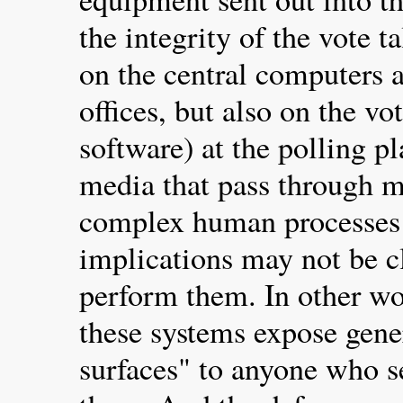
the integrity of the vote t
on the central computers a
offices, but also on the v
software) at the polling p
media that pass through m
complex human processes
implications may not be c
perform them. In other wo
these systems expose gene
surfaces" to anyone who 