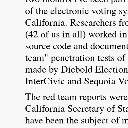
of the electronic voting s
California. Researchers f
(42 of us in all) worked i
source code and document
team" penetration tests of
made by Diebold Election
InterCivic and Sequoia V
The red team reports were
California Secretary of St
have been the subject of m