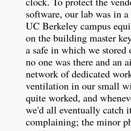
clock. To protect the vend
software, our lab was in 
UC Berkeley campus equip
on the building master ke
a safe in which we stored
no one was there and an a
network of dedicated work
ventilation in our small 
quite worked, and whenev
we'd all eventually catch i
complaining; the minor ph