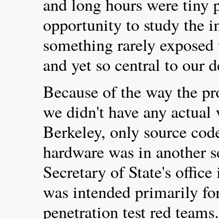
and long hours were tiny p
opportunity to study the i
something rarely exposed t
and yet so central to our 
Because of the way the pr
we didn't have any actual
Berkeley, only source cod
hardware was in another s
Secretary of State's offic
was intended primarily for
penetration test red team