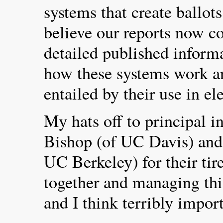
systems that create ballots
believe our reports now co
detailed published inform
how these systems work an
entailed by their use in el
My hats off to principal i
Bishop (of UC Davis) and
UC Berkeley) for their tire
together and managing this
and I think terribly import