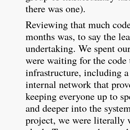
there was one).
Reviewing that much code 
months was, to say the lea
undertaking. We spent our
were waiting for the code 
infrastructure, including 
internal network that prov
keeping everyone up to sp
and deeper into the system
project, we were literally