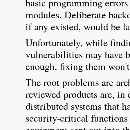
basic programming errors i
modules. Deliberate backd
if any existed, would be l
Unfortunately, while find
vulnerabilities may have 
enough, fixing them won't
The root problems are arch
reviewed products are, in e
distributed systems that h
security-critical function
equipment sent out into the