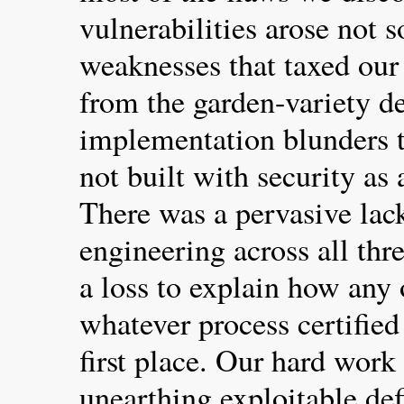
vulnerabilities arose not 
weaknesses that taxed our 
from the garden-variety d
implementation blunders 
not built with security as 
There was a pervasive lac
engineering across all thr
a loss to explain how any
whatever process certified
first place. Our hard work
unearthing exploitable def