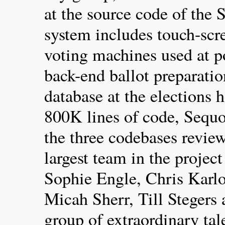
at the source code of the 
system includes touch-scr
voting machines used at p
back-end ballot preparatio
database at the elections 
800K lines of code, Sequoi
the three codebases revie
largest team in the projec
Sophie Engle, Chris Karlo
Micah Sherr, Till Stegers
group of extraordinary tal