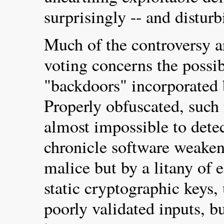
surprisingly -- and disturb
Much of the controversy a
voting concerns the possib
"backdoors" incorporated 
Properly obfuscated, such
almost impossible to detec
chronicle software weaken
malice but by a litany of 
static cryptographic keys,
poorly validated inputs, b