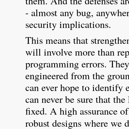
them. And the defenses are
- almost any bug, anywher
security implications.
This means that strengthe
will involve more than rep
programming errors. They 
engineered from the grou
can ever hope to identify 
can never be sure that the
fixed. A high assurance of
robust designs where we 