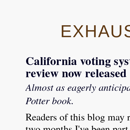
EXHAU
California voting sy
review now released
Almost as eagerly anticip
Potter book.
Readers of this blog may re
two months I've been part 