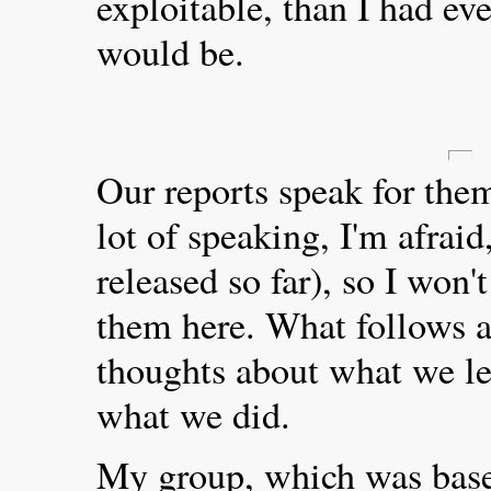
exploitable, than I had ev
would be.
Our reports speak for the
lot of speaking, I'm afrai
released so far), so I won't
them here. What follows a
thoughts about what we l
what we did.
My group, which was base