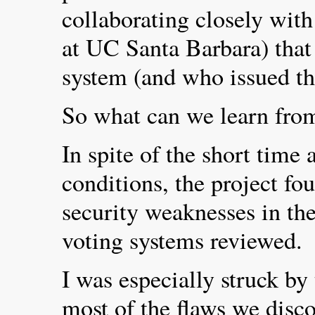
collaborating closely with
at UC Santa Barbara) tha
system (and who issued th
So what can we learn from
In spite of the short time
conditions, the project fo
security weaknesses in the
voting systems reviewed.
I was especially struck by 
most of the flaws we disc