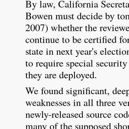
By law, California Secret
Bowen must decide by to
2007) whether the reviewe
continue to be certified f
state in next year's electio
to require special securit
they are deployed.
We found significant, deep
weaknesses in all three ve
newly-released source cod
many of the supposed shor