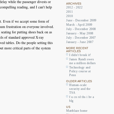
delay while the passenger divests or
ARCHIVES
compelling reading, and I can't help
2012 - 2022
2011
2010
June - December 2009
ort. Even if we accept some form of
March - April 2009
ximum frustration on everyone involved.
July - December 2008
r seating for putting shoes back on as
January - May 2008
dels of standard approved X-ray
July - December 2007
ved tables. Do the people setting this
January - June 2007
but more critical parts of the system
MORE RECENT
ARTICLES
I didn't break it!
James Randi owes
me a million dollars
Technology and
Policy course at
Penn
OLDER ARTICLES
Human-scale
security and the
TSA
f u cn rd ths i hv a
blg
US
Mattblaze home