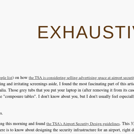
EXHAUSTI
) on how
ple list
the TSA is considering selling advertising space at airport secur
g and irritating screenings aside, I found the most fascinating part of this artic
alia. Those grey tubs that you put your laptop in (after removing it from its cas
 the "composure tables". I don't know about you, but I don't usually feel especi
s.
ling this morning and found
. This 
the TSA's Airport Security Design guidelines
there is to know about designing the security infrastructure for an airport, right