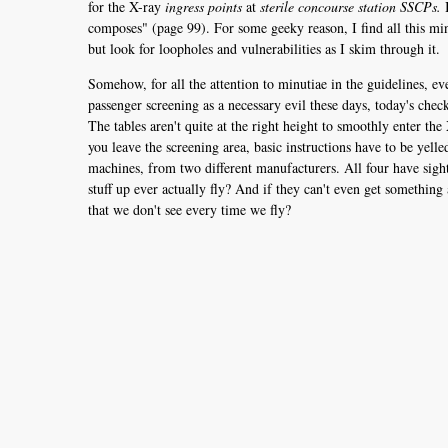
for the X-ray
ingress points
at
sterile concourse station SSCPs.
I
composes" (page 99). For some geeky reason, I find all this min
but look for loopholes and vulnerabilities as I skim through it.
Somehow, for all the attention to minutiae in the guidelines, ev
passenger screening as a necessary evil these days, today's chec
The tables aren't quite at the right height to smoothly enter the
you leave the screening area, basic instructions have to be ye
machines, from two different manufacturers. All four have sightl
stuff up ever actually fly? And if they can't even get something 
that we don't see every time we fly?