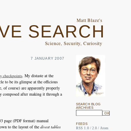
Matt Blaze's
VE SEARCH
Science, Security, Curiosity
7 JANUARY 2007
. My distaste at the
ity checkpoints
le to be its glimpse at the officious
e, of course) are apparently properly
ally composed after making it through a
SEARCH BLOG
ARCHIVES
333 page (PDF format) manual
FEEDS
 down to the layout of the
divest tables
RSS 1.0
/
2.0
/
Atom