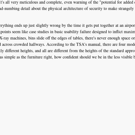
t's all very meticulous and complete, even warning of the "potential for added 
d-numbing detail about the physical architecture of security to make strangely 
erything ends up just slightly wrong by the time it gets put together at an airp
kpoints seem like case studies in basic usability failure designed to inflict ma
 X-ray machines, bins slide off the edges of tables, there's never enough space o
lled across crowded hallways. According to the TSA's manual, there are four mo
y different heights, and all are different from the heights of the standard appro
as simple as the furniture right, how confident should we be in the less visible 