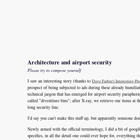
Architecture and airport security
Please try to compose yourself
I saw an interesting story (thanks to
Dave Farber's Interesting-Peo
prospect of being subjected to ads during these already humiliatin
technical jargon that has emerged for airport security paraphern
called "divestiture bins"; after X-ray, we retrieve our items at
long security line.
I'd say you can't make this stuff up, but apparently someone doe
Newly armed with the official terminology, I did a bit of goog
specifies, in all the detail one could ever hope for, everything 