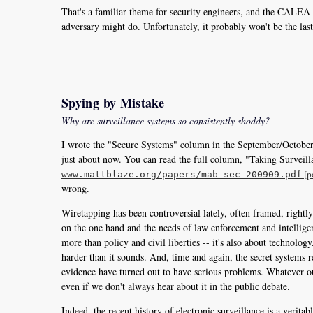
That's a familiar theme for security engineers, and the CALEA w
adversary might do. Unfortunately, it probably won't be the last,
Spying by Mistake
Why are surveillance systems so consistently shoddy?
I wrote the "Secure Systems" column in the September/Octob
just about now. You can read the full column, "Taking Surveill
[p
www.mattblaze.org/papers/mab-sec-200909.pdf
wrong.
Wiretapping has been controversial lately, often framed, rightl
on the one hand and the needs of law enforcement and intelligenc
more than policy and civil liberties -- it's also about technolog
harder than it sounds. And, time and again, the secret systems 
evidence have turned out to have serious problems. Whatever our
even if we don't always hear about it in the public debate.
Indeed, the recent history of electronic surveillance is a veritab