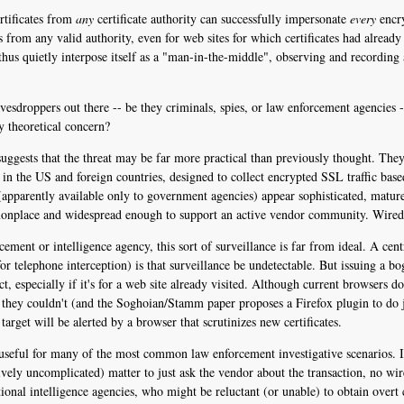
rtificates from
any
certificate authority can successfully impersonate
every
encry
es from any valid authority, even for web sites for which certificates had alrea
 thus quietly interpose itself as a "man-in-the-middle", observing and recording a
vesdroppers out there -- be they criminals, spies, or law enforcement agencies --
ly theoretical concern?
uggests that the threat may be far more practical than previously thought. The
in the US and foreign countries, designed to collect encrypted SSL traffic based
 (apparently available only to government agencies) appear sophisticated, matur
mmonplace and widespread enough to support an active vendor community. Wired
rcement or intelligence agency, this sort of surveillance is far from ideal. A c
telephone interception) is that surveillance be undetectable. But issuing a bogu
act, especially if it's for a web site already visited. Although current browsers d
 they couldn't (and the Soghoian/Stamm paper proposes a Firefox plugin to do ju
arget will be alerted by a browser that scrutinizes new certificates.
y useful for many of the most common law enforcement investigative scenarios. 
atively uncomplicated) matter to just ask the vendor about the transaction, no wi
ional intelligence agencies, who might be reluctant (or unable) to obtain overt