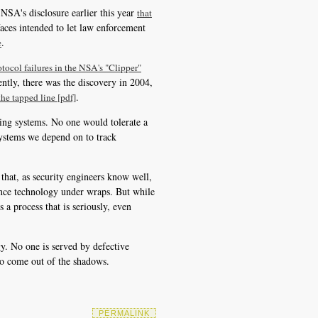
NSA's disclosure earlier this year
that
faces intended to let law enforcement
.
e
otocol failures in the NSA's "Clipper"
ntly, there was the discovery in 2004,
.
he tapped line [pdf]
ping systems. No one would tolerate a
systems we depend on to track
that, as security engineers know well,
lance technology under wraps. But while
 a process that is seriously, even
ogy. No one is served by defective
s to come out of the shadows.
PERMALINK