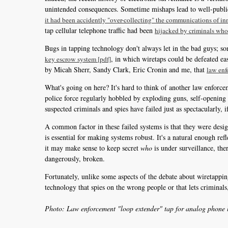
unintended consequences. Sometime mishaps lead to well-publici
it had been accidently "over-collecting" the communications of i
tap cellular telephone traffic had been
hijacked by criminals who
Bugs in tapping technology don't always let in the bad guys; s
, in which wiretaps could be defeated ea
key escrow system [pdf]
by Micah Sherr, Sandy Clark, Eric Cronin and me, that
law enf
What's going on here? It's hard to think of another law enforc
police force regularly hobbled by exploding guns, self-opening
suspected criminals and spies have failed just as spectacularly, i
A common factor in these failed systems is that they were desig
is essential for making systems robust. It's a natural enough re
it may make sense to keep secret
who
is under surveillance, the
dangerously, broken.
Fortunately, unlike some aspects of the debate about wiretapping,
technology that spies on the wrong people or that lets criminals, 
Photo: Law enforcement "loop extender" tap for analog phone l