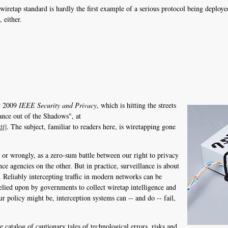
iretap standard is hardly the first example of a serious protocol being deploy
 either.
er 2009
IEEE Security and Privacy
, which is hitting the streets
ance out of the Shadows", at
. The subject, familiar to readers here, is wiretapping gone
df]
y or wrongly, as a zero-sum battle between our right to privacy
e agencies on the other. But in practice, surveillance is about
y. Reliably intercepting traffic in modern networks can be
relied upon by governments to collect wiretap intelligence and
 policy might be, interception systems can -- and do -- fail,
le catalog of cautionary tales of technological errors, risks and