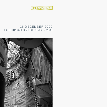
PERMALINK
16 DECEMBER 2009
LAST UPDATED 21 DECEMBER 2009