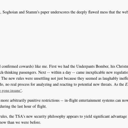
ot, Soghoian and Stamm's paper underscores the deeply flawed mess that the web 
and confirmed cowards) like me. First we had the Underpants Bomber, his Christ
ck-thinking passengers. Next -- within a day -- came inexplicable new regulati
m. The new rules were unsettling not just because they seemed as laughably ineff
do, no real process for analyzing and reacting to potential new threats. As the
E
.
e gone insane"
 more arbitrarily punitive restrictions -- in-flight entertainment systems can n
 during the last hour of flight.
ules, the TSA's new security philosophy appears to yield significant advantage 
 now than we were before.