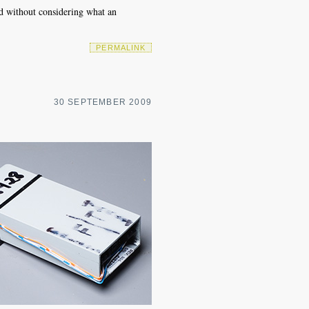
ed without considering what an
PERMALINK
30 SEPTEMBER 2009