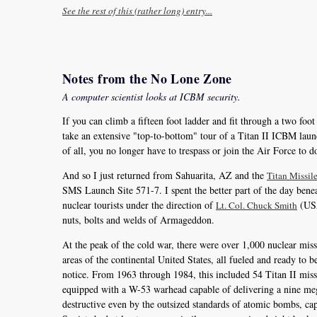
See the rest of this (rather long) entry...
Notes from the No Lone Zone
A computer scientist looks at ICBM security.
If you can climb a fifteen foot ladder and fit through a two foo
take an extensive "top-to-bottom" tour of a Titan II ICBM laun
of all, you no longer have to trespass or join the Air Force to do
And so I just returned from Sahuarita, AZ and the
Titan Missi
SMS Launch Site 571-7. I spent the better part of the day beneat
nuclear tourists under the direction of
(USAF
Lt. Col. Chuck Smith
nuts, bolts and welds of Armageddon.
At the peak of the cold war, there were over 1,000 nuclear miss
areas of the continental United States, all fueled and ready to
notice. From 1963 through 1984, this included 54 Titan II missi
equipped with a W-53 warhead capable of delivering a nine meg
destructive even by the outsized standards of atomic bombs, capa