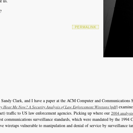
t us.
?
PERMALINK
, Sandy Clark, and I have a paper at the ACM Computer and Communications S
examines
y Hear Me Now? A Security Analysis of Law Enforcement Wiretaps
[pdf]
rnet) traffic to US law enforcement agencies. Picking up where our
2004 analysis
he latest communications surveillance standards, which were mandated by the 199
e wiretaps vulnerable to manipulation and denial of service by surveillance ta