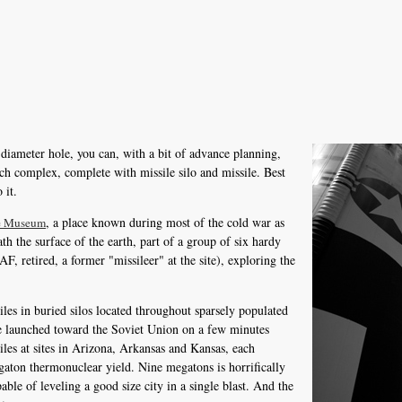
t diameter hole, you can, with a bit of advance planning,
ch complex, complete with missile silo and missile. Best
 it.
, a place known during most of the cold war as
le Museum
h the surface of the earth, part of a group of six hardy
, retired, a former "missileer" at the site), exploring the
iles in buried silos located throughout sparsely populated
 be launched toward the Soviet Union on a few minutes
les at sites in Arizona, Arkansas and Kansas, each
aton thermonuclear yield. Nine megatons is horrifically
ble of leveling a good size city in a single blast. And the