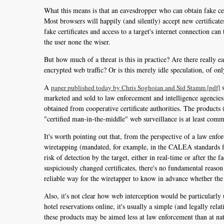
What this means is that an eavesdropper who can obtain fake ce
Most browsers will happily (and silently) accept new certificat
fake certificates and access to a target's internet connection can
the user none the wiser.
But how much of a threat is this in practice? Are there really ea
encrypted web traffic? Or is this merely idle speculation, of on
A
s
paper published today by Chris Soghoian and Sid Stamm [pdf]
marketed and sold to law enforcement and intelligence agencies 
obtained from cooperative certificate authorities. The products
"certified man-in-the-middle" web surveillance is at least co
It's worth pointing out that, from the perspective of a law enfo
wiretapping (mandated, for example, in the CALEA standards for 
risk of detection by the target, either in real-time or after the f
suspiciously changed certificates, there's no fundamental reason
reliable way for the wiretapper to know in advance whether the t
Also, it's not clear how web interception would be particularl
hotel reservations online, it's usually a simple (and legally rel
these products may be aimed less at law enforcement than at nat