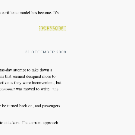
certificate model has become. It's
PERMALINK
31 DECEMBER 2009
mas-day attempt to take down a
ons that seemed designed more to
ective as they were inconvenient, but
conomist
was moved to write,
"the
ow be turned back on, and passengers
to attackers. The current approach