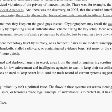
zed violations of the privacy of innocent people. There was, for example, the 
. And there was the discovery, in 2005, that the standard inter
nnocent Americans
 were using them to tap the mobile phones of hundreds of people in Athens, Greec
ometimes they keep out the good guys instead. Cryptographers may recall the
pr
sily by exploiting a weak authentication scheme during the key setup. More rece
orcement intercepts of analog phones can be disabled just by sending a tone down t
ement technology beset by as many, or as frequent, flaws as are modern wiretap
 handcuffs, stalled radio cars, or contaminated evidence bags. Yet many of the 
f more quietly.
ned and deployed largely in secret, away from the kind of engineering scrutiny 
flex for law enforcement and intelligence agencies to want to keep their surveil
re's no need to keep secret
how
. And the track record of current systems suggests
 reliability isn't a political issue. The flaws in these systems cut across ideol
spies, or terrorists evade legal wiretaps. If surveillance is to protect us, it ha
ines.