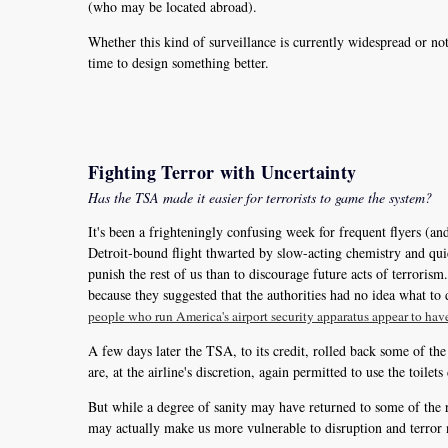
(who may be located abroad).
Whether this kind of surveillance is currently widespread or n
time to design something better.
Fighting Terror with Uncertainty
Has the TSA made it easier for terrorists to game the system?
It's been a frighteningly confusing week for frequent flyers (
Detroit-bound flight thwarted by slow-acting chemistry and qui
punish the rest of us than to discourage future acts of terroris
because they suggested that the authorities had no idea what to 
people who run America's airport security apparatus appear to hav
A few days later the TSA, to its credit, rolled back some of the
are, at the airline's discretion, again permitted to use the toilets
But while a degree of sanity may have returned to some of the r
may actually make us more vulnerable to disruption and terror