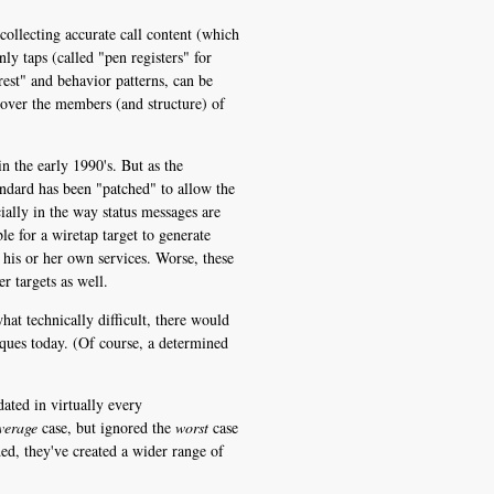
collecting accurate call content (which
y taps (called "pen registers" for
est" and behavior patterns, can be
cover the members (and structure) of
 the early 1990's. But as the
ndard has been "patched" to allow the
cially in the way status messages are
e for a wiretap target to generate
his or her own services. Worse, these
r targets as well.
at technically difficult, there would
iques today. (Of course, a determined
ated in virtually every
verage
case, but ignored the
worst
case
ed, they've created a wider range of