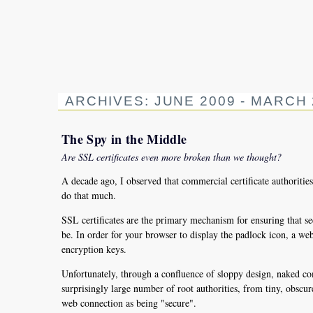
ARCHIVES: JUNE 2009 - MARCH 
The Spy in the Middle
Are SSL certificates even more broken than we thought?
A decade ago, I observed that commercial certificate authoriti
do that much.
SSL certificates are the primary mechanism for ensuring that sec
be. In order for your browser to display the padlock icon, a web si
encryption keys.
Unfortunately, through a confluence of sloppy design, naked co
surprisingly large number of root authorities, from tiny, obscur
web connection as being "secure".