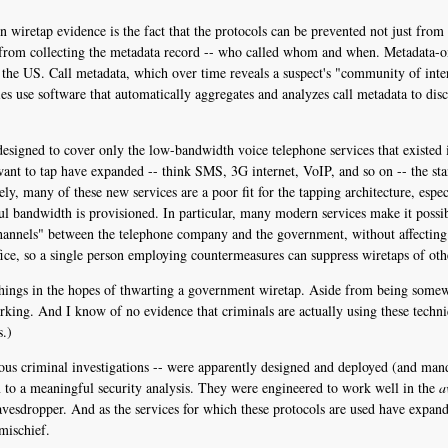
 wiretap evidence is the fact that the protocols can be prevented not just from 
 from collecting the metadata record -- who called whom and when. Metadata-onl
 the US. Call metadata, which over time reveals a suspect's "community of inter
es use software that automatically aggregates and analyzes call metadata to dis
signed to cover only the low-bandwidth voice telephone services that existed in
nt to tap have expanded -- think SMS, 3G internet, VoIP, and so on -- the sta
ly, many of these new services are a poor fit for the tapping architecture, espe
 bandwidth is provisioned. In particular, many modern services make it possibl
 channels" between the telephone company and the government, without affecting 
ffice, so a single person employing countermeasures can suppress wiretaps of othe
e things in the hopes of thwarting a government wiretap. Aside from being somewh
rking. And I know of no evidence that criminals are actually using these techn
s.)
rious criminal investigations -- were apparently designed and deployed (and mand
 to a meaningful security analysis. They were engineered to work well in the
a
eavesdropper. And as the services for which these protocols are used have expand
mischief.