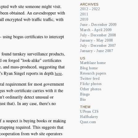
ARCHIVES
pted web site someone might visit.
2012 - 2022
dy been obtained. An eavesdropper with
2011
ll encrypted web traffic traffic, with
2010
June - December 2009
March - April 2009
July - December 2008
 using bogus certificates to intercept
January - May 2008
July - December 2007
January - June 2007
y found turnkey surveillance products,
US
 on forged "look-alike" certificates
Mattblaze home
e, and mass-produced, suggesting that
Blog home
's Ryan Singel reports in depth
.
here
Research papers
Twitter feed
entral requirement for most government
Flickr photos
Other photos
s web certificate carries with it the
Bingo
on't ordinarily detect unusual or
Bio
st that). In any case, there's no
THEM
UPenn CIS
Halfbakery
If a suspect is buying books or making
Quut.com
retapping required. This suggests that
 cooperation from web site operators