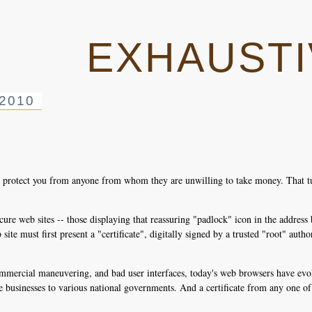
EXHAUSTI
2010
es protect you from anyone from whom they are unwilling to take money. That t
ure web sites -- those displaying that reassuring "padlock" icon in the address 
te must first present a "certificate", digitally signed by a trusted "root" authorit
mmercial maneuvering, and bad user interfaces, today's web browsers have evolv
e businesses to various national governments. And a certificate from any one of 