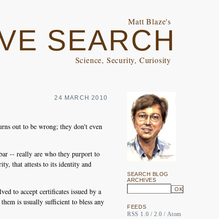
Matt Blaze's
VE SEARCH
Science, Security, Curiosity
24 MARCH 2010
urns out to be wrong; they don't even
bar -- really are who they purport to
y, that attests to its identity and
SEARCH BLOG
ARCHIVES
ed to accept certificates issued by a
them is usually sufficient to bless any
FEEDS
RSS 1.0
/
2.0
/
Atom