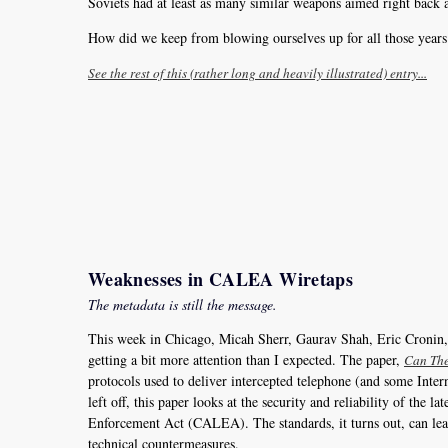
Soviets had at least as many similar weapons aimed right back a
How did we keep from blowing ourselves up for all those years
See the rest of this (rather long and heavily illustrated) entry...
Weaknesses in CALEA Wiretaps
The metadata is still the message.
This week in Chicago, Micah Sherr, Gaurav Shah, Eric Cronin
getting a bit more attention than I expected. The paper,
Can The
protocols used to deliver intercepted telephone (and some Inte
left off, this paper looks at the security and reliability of t
Enforcement Act (CALEA). The standards, it turns out, can leav
technical countermeasures.