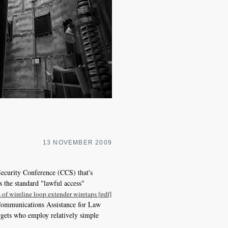
13 NOVEMBER 2009
ecurity Conference (CCS) that's
 the standard "lawful access"
 of wireline loop extender wiretaps [pdf]
4 Communications Assistance for Law
rgets who employ relatively simple