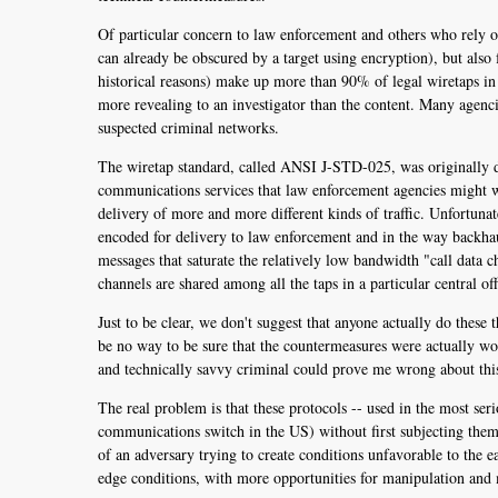
Of particular concern to law enforcement and others who rely on
can already be obscured by a target using encryption), but also
historical reasons) make up more than 90% of legal wiretaps in
more revealing to an investigator than the content. Many agenci
suspected criminal networks.
The wiretap standard, called ANSI J-STD-025, was originally de
communications services that law enforcement agencies might wa
delivery of more and more different kinds of traffic. Unfortunate
encoded for delivery to law enforcement and in the way backhaul
messages that saturate the relatively low bandwidth "call data
channels are shared among all the taps in a particular central o
Just to be clear, we don't suggest that anyone actually do thes
be no way to be sure that the countermeasures were actually wo
and technically savvy criminal could prove me wrong about thi
The real problem is that these protocols -- used in the most se
communications switch in the US) without first subjecting them
of an adversary trying to create conditions unfavorable to the 
edge conditions, with more opportunities for manipulation and 