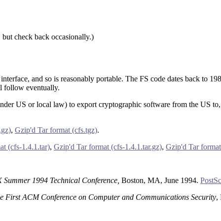
, but check back occasionally.)
 interface, and so is reasonably portable. The FS code dates back to 198
 follow eventually.
(under US or local law) to export cryptographic software from the US to,
.gz)
,
Gzip'd Tar format (cfs.tgz)
.
t (cfs-1.4.1.tar)
,
Gzip'd Tar format (cfs-1.4.1.tar.gz)
,
Gzip'd Tar format 
Summer 1994 Technical Conference,
Boston, MA, June 1994.
PostSc
the First ACM Conference on Computer and Communications Security
,