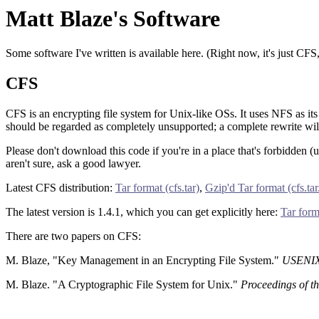
Matt Blaze's Software
Some software I've written is available here. (Right now, it's just CFS
CFS
CFS is an encrypting file system for Unix-like OSs. It uses NFS as its
should be regarded as completely unsupported; a complete rewrite will
Please don't download this code if you're in a place that's forbidden 
aren't sure, ask a good lawyer.
Latest CFS distribution:
Tar format (cfs.tar)
,
Gzip'd Tar format (cfs.tar
The latest version is 1.4.1, which you can get explicitly here:
Tar forma
There are two papers on CFS:
M. Blaze, "Key Management in an Encrypting File System."
USENIX 
M. Blaze. "A Cryptographic File System for Unix."
Proceedings of 