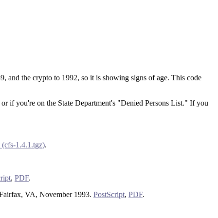
9, and the crypto to 1992, so it is showing signs of age. This code
 or if you're on the State Department's "Denied Persons List." If you
(cfs-1.4.1.tgz)
.
ript
,
PDF
.
 Fairfax, VA, November 1993.
PostScript
,
PDF
.