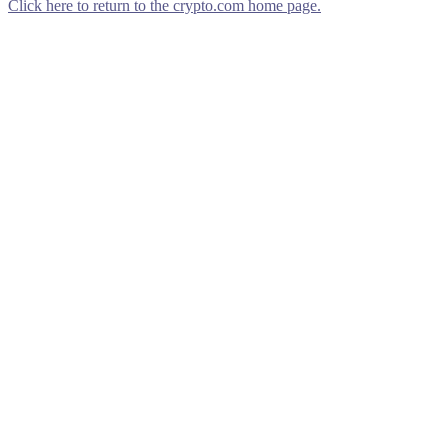
Click here to return to the crypto.com home page.