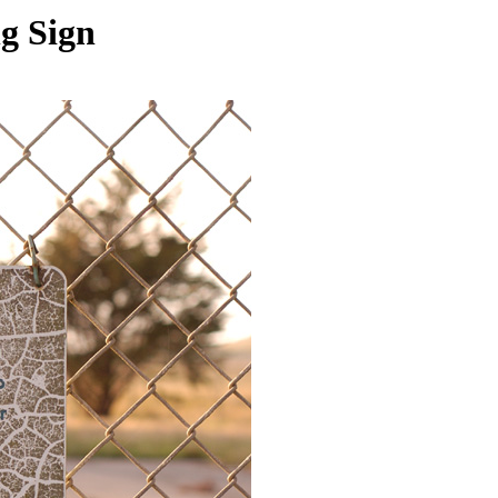
g Sign