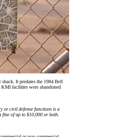
er shack. It predates the 1984 Bell
he KMI facilities were abandoned
y or civil defense functions is a
a fine of up to $10,000 or both.
y commercial or non-commercial