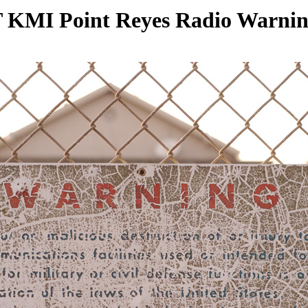
KMI Point Reyes Radio Warnin