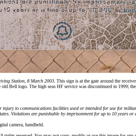
ving Station, 8 March 2003
. This sign is at the gate around the receiv
e old Bell logo. The high seas HF service was discontinued in 1999; t
r injury to communications facilities used or intended for use for militar
States. Violations are punishable by imprisonment for up to 10 years or 
ital camera, handheld.
All rights reserved. You may not copy, modify or use this image for an