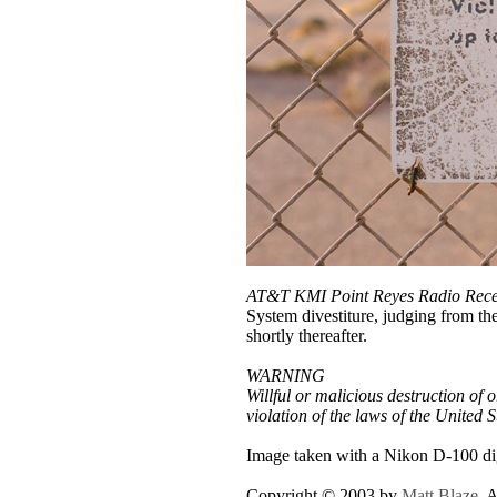
AT&T KMI Point Reyes Radio Recei
System divestiture, judging from th
shortly thereafter.
WARNING
Willful or malicious destruction of o
violation of the laws of the United 
Image taken with a Nikon D-100 dig
Copyright © 2003 by
Matt Blaze
. 