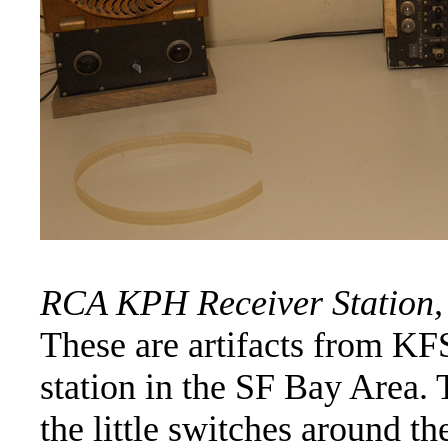
RCA KPH Receiver Station, 
These are artifacts from K
station in the SF Bay Area. T
the little switches around t