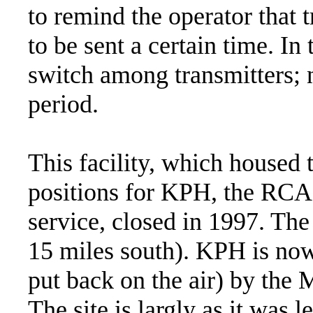
to remind the operator that t
to be sent a certain time. In 
switch among transmitters; n
period.
This facility, which housed 
positions for KPH, the RCA
service, closed in 1997. The
15 miles south). KPH is no
put back on the air) by the 
The site is largly as it was