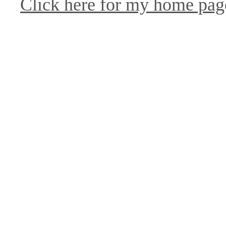
Click here for my home pag