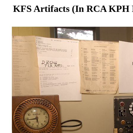
KFS Artifacts (In RCA KPH R