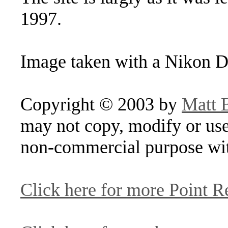
1997.
Image taken with a Nikon D
Copyright © 2003 by
Matt 
may not copy, modify or use
non-commercial purpose wit
Click here for more Point R